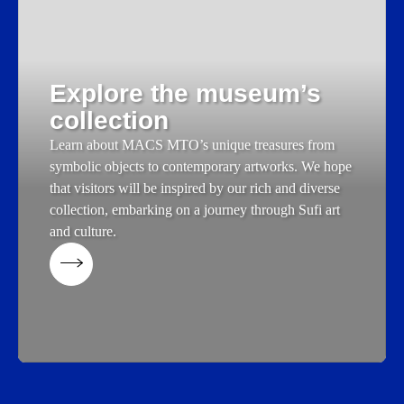
Explore the museum’s
collection
Learn about MACS MTO’s unique treasures from
symbolic objects to contemporary artworks. We hope
that visitors will be inspired by our rich and diverse
collection, embarking on a journey through Sufi art
and culture.