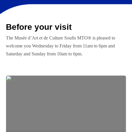
Before your visit
The Musée d’Art et de Culture Soufis MTO® is pleased to
welcome you Wednesday to Friday from 11am to 6pm and
Saturday and Sunday from 10am to 6pm.