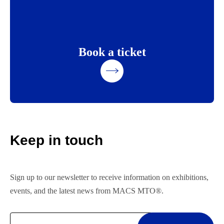
Book a ticket
Keep in touch
Sign up to our newsletter to receive information on exhibitions,
events, and the latest news from MACS MTO®.
Email