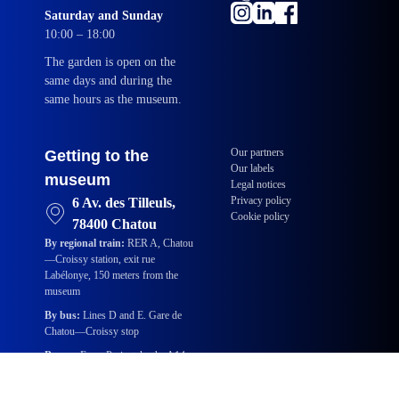
Saturday and Sunday
10:00 – 18:00
The garden is open on the
same days and during the
same hours as the museum.
Our partners
Getting to the
Our labels
museum
Legal notices
Privacy policy
6 Av. des Tilleuls,
Cookie policy
78400 Chatou
By regional train:
RER A, Chatou
—Croissy station, exit rue
Labélonye, 150 meters from the
museum
By bus:
Lines D and E. Gare de
Chatou—Croissy stop
By car:
From Paris, take the A14,
then the A86 highways. Take exit
35a toward Chatou