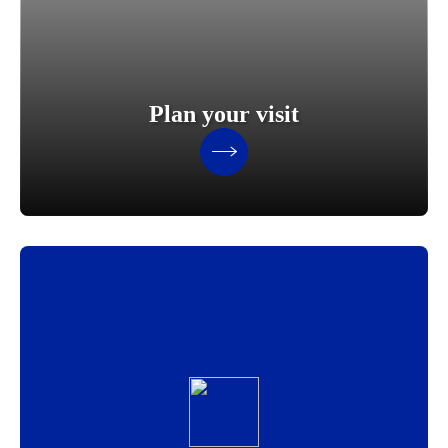
Plan your visit