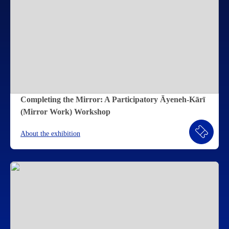
Completing the Mirror: A Participatory Āyeneh-Kārī
(Mirror Work) Workshop
About the exhibition