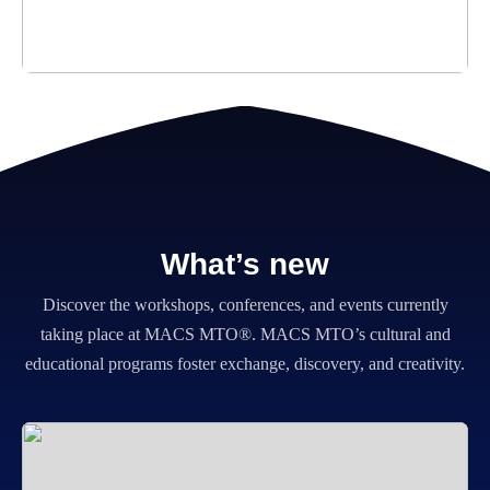
What’s new
Discover the workshops, conferences, and events currently
taking place at MACS MTO®.
MACS MTO’s cultural and
educational programs foster exchange, discovery, and creativity.