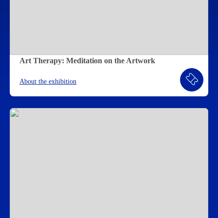
Art Therapy: Meditation on the Artwork
About the exhibition