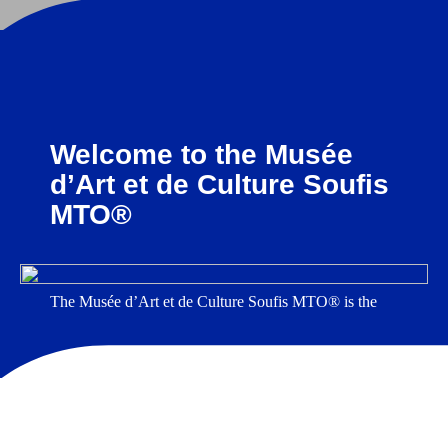
Welcome to the Musée
d’Art et de Culture Soufis
MTO®
The Musée d’Art et de Culture Soufis MTO® is the
first museum in the world entirely dedicated to Sufism.
Housed in a 19th-century mansion in Chatou, on the
outskirts of Paris, it features a unique collection of
objects related to Sufism and contemporary artworks
that explore Sufi teachings, history, and culture
.