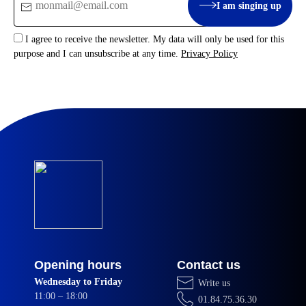
I am singing up
:
I agree to receive the newsletter. My data will only be used for this
purpose and I can unsubscribe at any time.
Privacy Policy
Opening hours
Contact us
Wednesday to Friday
Write us
11:00 – 18:00
01.84.75.36.30