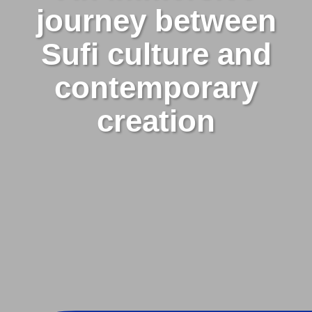
journey between
Sufi culture and
contemporary
creation