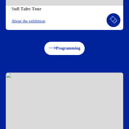
Sufi Tales Tour
About the exhibition
Programming