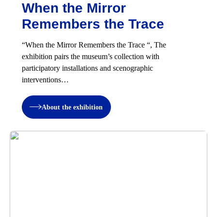
When the Mirror
Remembers the Trace
“When the Mirror Remembers the Trace “, The
exhibition pairs the museum’s collection with
participatory installations and scenographic
interventions…
About the exhibition