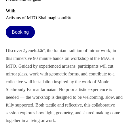
With
Artisans of MTO Shahmaghsoudi®
Booking
Discover āyeneh-kārī, the Iranian tradition of mirror work, in
this immersive 90-minute hands-on workshop at the MACS
MTO. Guided by experienced artisans, participants will cut
mirror glass, work with geometric forms, and contribute to a
collective wall installation inspired by the work of Monir
Shahroudy Farmanfarmaian. No prior artistic experience is
needed — the workshop is designed to be welcoming, slow, and
fully supported. Both tactile and reflective, this collaborative
session explores how light, geometry, and shared making come
together in a living artwork.