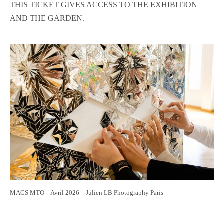
THIS TICKET GIVES ACCESS TO THE EXHIBITION
AND THE GARDEN.
MACS MTO – Avril 2026 – Julien LB Photography Paris