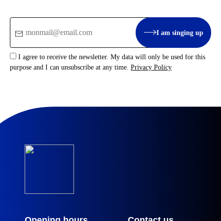
Email
I am singing up
:
I agree to receive the newsletter. My data will only be used for this
purpose and I can unsubscribe at any time.
Privacy Policy
Opening hours
Contact us