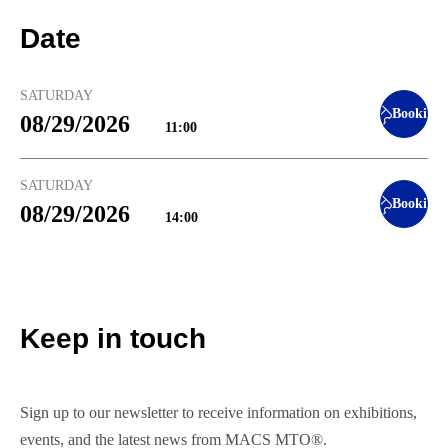
Date
SATURDAY
Booking
08/29/2026
11:00
SATURDAY
Booking
08/29/2026
14:00
Keep in touch
Sign up to our newsletter to receive information on exhibitions,
events, and the latest news from MACS MTO®.