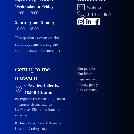
Wednesday to Friday
Write us
11:00 – 18:00
01.84.75.36.30
Saturday and Sunday
10:00 – 18:00
The garden is open on the
same days and during the
same hours as the museum.
Our partners
Getting to the
Our labels
museum
Legal notices
Privacy policy
6 Av. des Tilleuls,
Cookie policy
78400 Chatou
By regional train:
RER A, Chatou
—Croissy station, exit rue
Labélonye, 150 meters from the
museum
By bus:
Lines D and E. Gare de
Chatou—Croissy stop