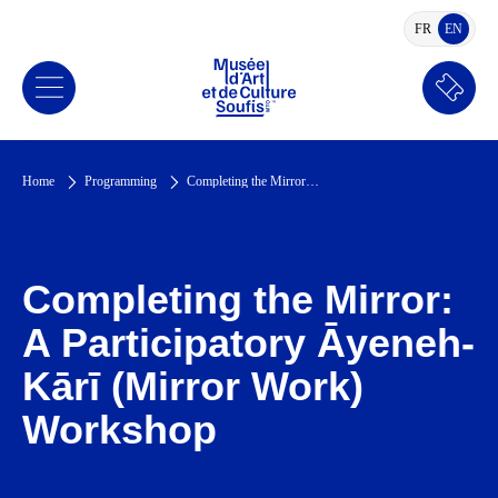
FR
EN
FRENCH
ENGLI
Book
a
ticket
Home
Programming
Completing the Mirror: A Participatory Āyeneh-Kārī (Mirror Work) Workshop
Completing the Mirror:
A Participatory Āyeneh-
Kārī (Mirror Work)
Workshop