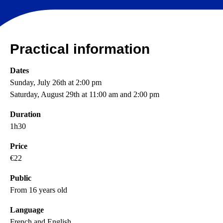
Practical information
Dates
Sunday, July 26th at 2:00 pm
Saturday, August 29th at 11:00 am and 2:00 pm
Duration
1h30
Price
€22
Public
From 16 years old
Language
French and English