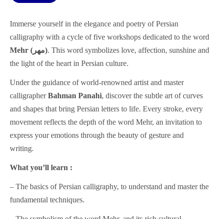
Immerse yourself in the elegance and poetry of Persian
calligraphy with a cycle of five workshops dedicated to the word
Mehr (مهر)
. This word symbolizes love, affection, sunshine and
the light of the heart in Persian culture.
Under the guidance of world-renowned artist and master
calligrapher
Bahman Panahi
, discover the subtle art of curves
and shapes that bring Persian letters to life. Every stroke, every
movement reflects the depth of the word Mehr, an invitation to
express your emotions through the beauty of gesture and
writing.
What you’ll learn :
– The basics of Persian calligraphy, to understand and master the
fundamental techniques.
– The symbolism of the word Mehr, and its rich cultural