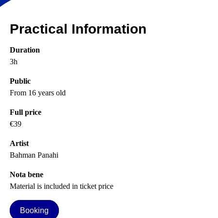
Practical Information
Duration
3h
Public
From 16 years old
Full price
€39
Artist
Bahman Panahi
Nota bene
Material is included in ticket price
Booking