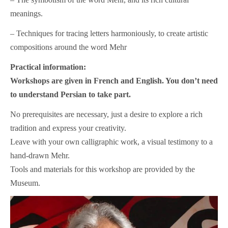
meanings.
– Techniques for tracing letters harmoniously, to create artistic
compositions around the word Mehr
Practical information:
Workshops are given in French and English. You don’t need
to understand Persian to take part.
No prerequisites are necessary, just a desire to explore a rich
tradition and express your creativity.
Leave with your own calligraphic work, a visual testimony to a
hand-drawn Mehr.
Tools and materials for this workshop are provided by the
Museum.