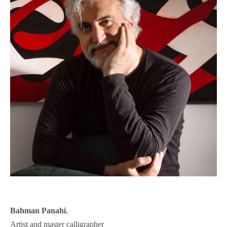
Bahman Panahi
,
Artist and master calligrapher