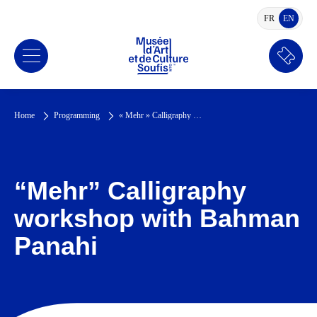
FR
EN
FRENCH
ENGLI
Book
a
ticket
Home
Programming
« Mehr » Calligraphy workshop with Bahman Panahi
“Mehr” Calligraphy
workshop with Bahman
Panahi