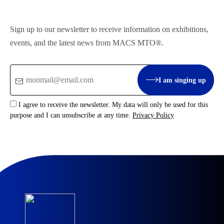
Sign up to our newsletter to receive information on exhibitions,
events, and the latest news from MACS MTO®.
Email
I am singing up
:
I agree to receive the newsletter. My data will only be used for this
purpose and I can unsubscribe at any time.
Privacy Policy