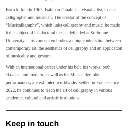
Born in Iran in 1967, Bahman Panahi is a visual artist, master
calligrapher and musician. The creator of the concept of
“Musicalligraphy”, which links calligraphy and music, he made
it the subject of his doctoral thesis, defended at Sorbonne
University. This concept embodies a unique interaction between
contemporary art, the aesthetics of calligraphy and an application
of musicality and gesture.
With an international career under his belt, his works, both
classical and modern, as well as his Musicalligraphie
performances, are exhibited worldwide. Settled in France since
2022, he continues to teach the art of calligraphy in various
academic, cultural and artistic institutions.
Keep in touch