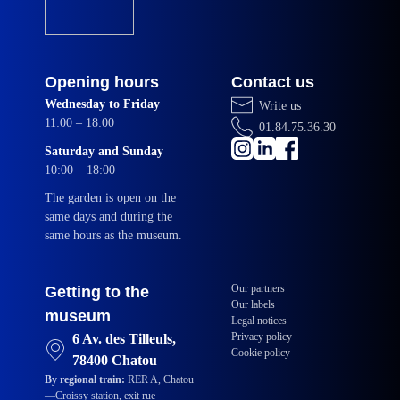
Opening hours
Contact us
Wednesday to Friday
Write us
11:00 – 18:00
01.84.75.36.30
Saturday and Sunday
10:00 – 18:00
The garden is open on the
same days and during the
same hours as the museum.
Our partners
Getting to the
Our labels
museum
Legal notices
Privacy policy
6 Av. des Tilleuls,
Cookie policy
78400 Chatou
By regional train:
RER A, Chatou
—Croissy station, exit rue