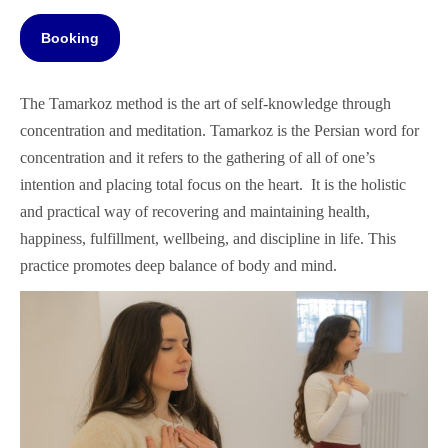
Booking
The Tamarkoz method is the art of self-knowledge through
concentration and meditation. Tamarkoz is the Persian word for
concentration and it refers to the gathering of all of one’s
intention and placing total focus on the heart. It is the holistic
and practical way of recovering and maintaining health,
happiness, fulfillment, wellbeing, and discipline in life. This
practice promotes deep balance of body and mind.