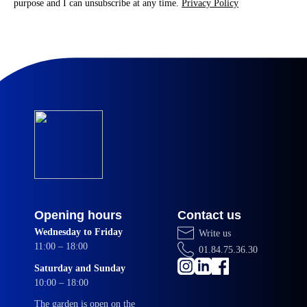
purpose and I can unsubscribe at any time.
Privacy Policy
Opening hours
Contact us
Wednesday to Friday
Write us
11:00 – 18:00
01.84.75.36.30
Saturday and Sunday
10:00 – 18:00
The garden is open on the