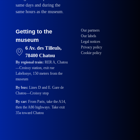
same days and during the
same hours as the museum.
Our partners
Getting to the
Our labels
museum
Legal notices
Privacy policy
6 Av. des Tilleuls,
Cookie policy
78400 Chatou
By regional train:
RER A, Chatou
—Croissy station, exit rue
Labélonye, 150 meters from the
museum
By bus:
Lines D and E. Gare de
Chatou—Croissy stop
By car:
From Paris, take the A14,
then the A86 highways. Take exit
35a toward Chatou