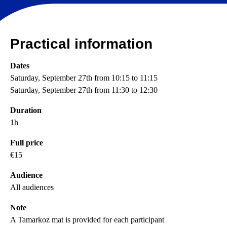
Practical information
Dates
Saturday, September 27th from 10:15 to 11:15
Saturday, September 27th from 11:30 to 12:30
Duration
1h
Full price
€15
Audience
All audiences
Note
A Tamarkoz mat is provided for each participant