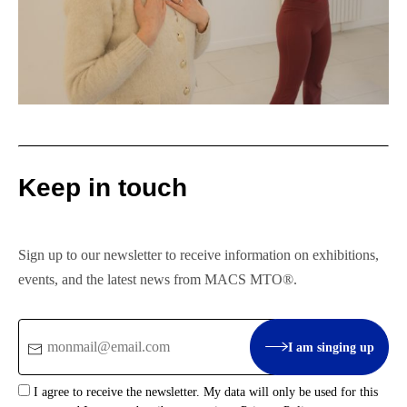
Keep in touch
Sign up to our newsletter to receive information on exhibitions,
events, and the latest news from MACS MTO®.
Email
I am singing up
:
I agree to receive the newsletter. My data will only be used for this