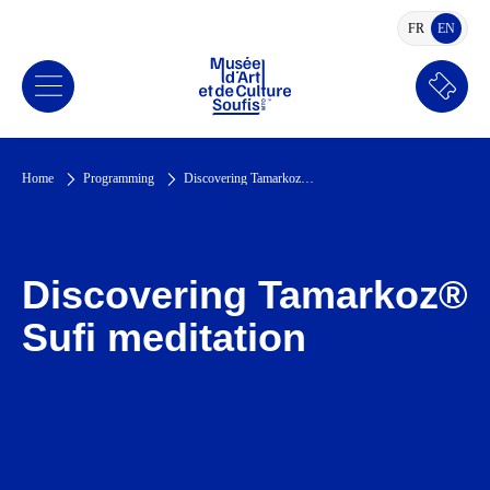
FR
EN
FRENCH
ENGLI
Book
a
ticket
Home
Programming
Discovering Tamarkoz® Sufi meditation
Discovering Tamarkoz®
Sufi meditation