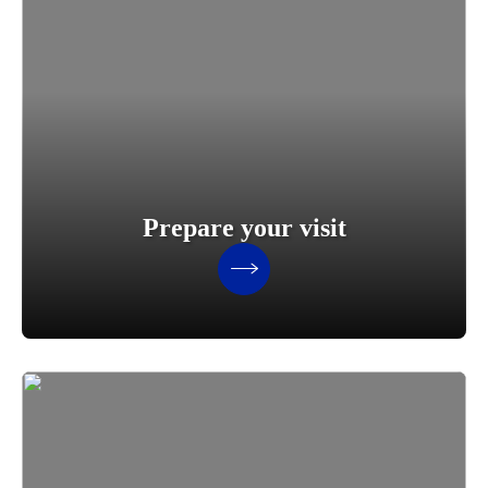
Prepare your visit