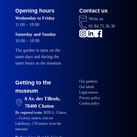
Opening hours
Contact us
Wednesday to Friday
Write us
11:00 – 18:00
01.84.75.36.30
Saturday and Sunday
10:00 – 18:00
The garden is open on the
same days and during the
same hours as the museum.
Our partners
Getting to the
Our labels
museum
Legal notices
Privacy policy
6 Av. des Tilleuls,
Cookie policy
78400 Chatou
By regional train:
RER A, Chatou
—Croissy station, exit rue
Labélonye, 150 meters from the
museum