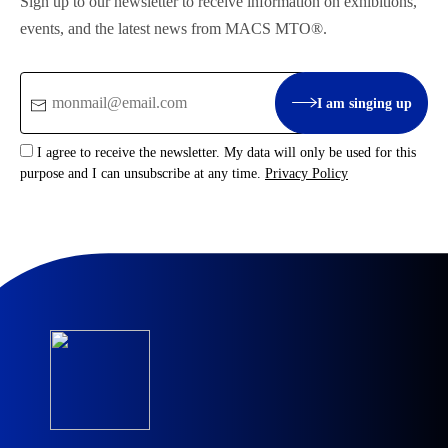
Sign up to our newsletter to receive information on exhibitions,
events, and the latest news from MACS MTO®.
Email
I am singing up
:
I agree to receive the newsletter. My data will only be used for this
purpose and I can unsubscribe at any time.
Privacy Policy