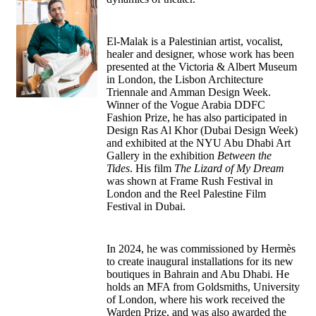
El-Malak is a Palestinian artist, vocalist,
healer and designer, whose work has been
presented at the Victoria & Albert Museum
in London, the Lisbon Architecture
Triennale and Amman Design Week.
Winner of the Vogue Arabia DDFC
Fashion Prize, he has also participated in
Design Ras Al Khor (Dubai Design Week)
and exhibited at the NYU Abu Dhabi Art
Gallery in the exhibition
Between the
Tides
. His film
The Lizard of My Dream
was shown at Frame Rush Festival in
London and the Reel Palestine Film
Festival in Dubai.
In 2024, he was commissioned by Hermès
to create inaugural installations for its new
boutiques in Bahrain and Abu Dhabi. He
holds an MFA from Goldsmiths, University
of London, where his work received the
Warden Prize, and was also awarded the