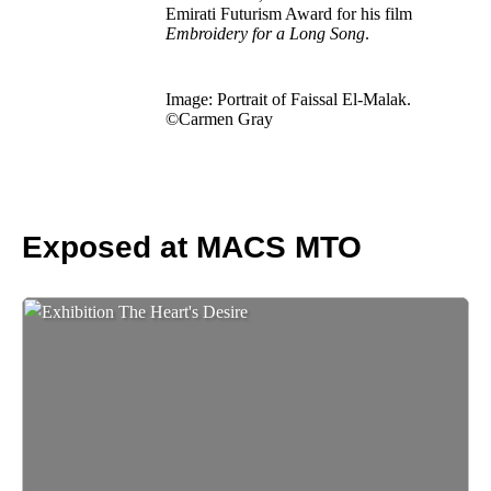
Emirati Futurism Award for his film
Embroidery for a Long Song
.
Image: Portrait of Faissal El-Malak.
©Carmen Gray
Exposed at MACS MTO