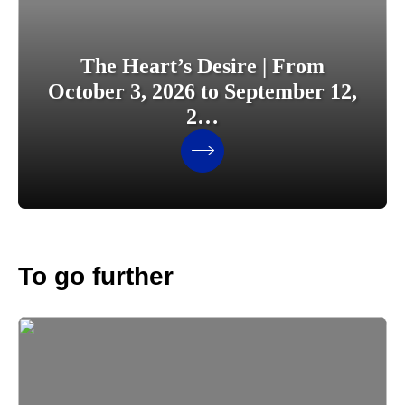
The Heart’s Desire | From
October 3, 2026 to September 12,
2…
To go further