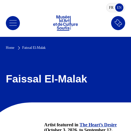
FR
EN
FRENCH
ENGLI
Book
a
ticket
Home
Faissal El-Malak
Faissal El-Malak
Artist featured in
The Heart’s Desire
(October 3, 2026, to September 12,