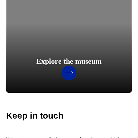
Explore the museum
Keep in touch