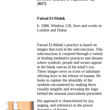
2027)
Faissal El-Malak
b. 1988, Windsor, UK; lives and works in
London and Dubai
Faissal El-Malak’s practice is based on
images that exist in the subconscious. This
subconscious is conjured through a variety
of healing meditative practices and dreams
where symbols, people and scenes appear
in the blank canvas of his mind’s eye.
These images serve as icons or talismans
offering keys to the release of trauma. He
looks to capture the absurdity of the
symbols encountered by making them
visually tangible and revealing the logic
behind the unusual associations presented.
His approach is characterized by joy,
staging, and references to the power
dynamics of theater.