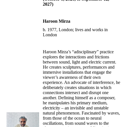
2027)
Haroon Mirza
b. 1977, London; lives and works in
London
Haroon Mirza’s “adisciplinary” practice
explores the interactions and frictions
between sound, light and electric current.
He creates sculptures, performances and
immersive installations that engage the
viewer’s awareness of their own
experience. An advocate of interference, he
deliberately creates situations in which
connections intersect and disrupt one
another. Defining himself as a composer,
he manipulates his primary medium,
electricity – an invisible and unstable
natural phenomenon. Fascinated by waves,
from those of the ocean to neural
oscillations, from sound waves to the