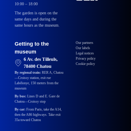
10:00 – 18:00
The garden is open on the
same days and during the
same hours as the museum.
Our partners
Getting to the
Our labels
museum
Legal notices
Privacy policy
6 Av. des Tilleuls,
Cookie policy
78400 Chatou
By regional train:
RER A, Chatou
—Croissy station, exit rue
Labélonye, 150 meters from the
museum
By bus:
Lines D and E. Gare de
Chatou—Croissy stop
By car:
From Paris, take the A14,
then the A86 highways. Take exit
35a toward Chatou