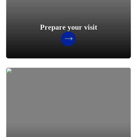
Prepare your visit