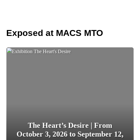
Exposed at MACS MTO
The Heart’s Desire | From
October 3, 2026 to September 12,