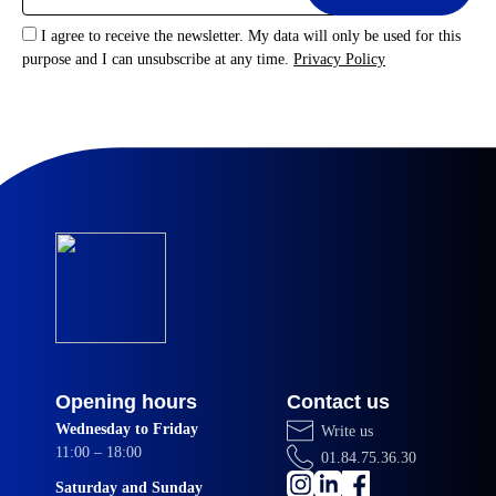
I agree to receive the newsletter. My data will only be used for this
purpose and I can unsubscribe at any time.
Privacy Policy
Opening hours
Contact us
Wednesday to Friday
Write us
11:00 – 18:00
01.84.75.36.30
Saturday and Sunday