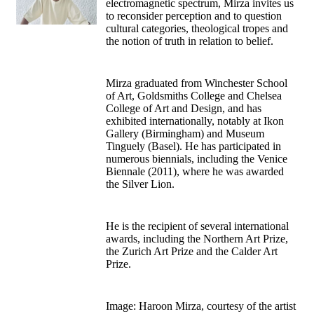
electromagnetic spectrum, Mirza invites us
to reconsider perception and to question
cultural categories, theological tropes and
the notion of truth in relation to belief.
Mirza graduated from Winchester School
of Art, Goldsmiths College and Chelsea
College of Art and Design, and has
exhibited internationally, notably at Ikon
Gallery (Birmingham) and Museum
Tinguely (Basel). He has participated in
numerous biennials, including the Venice
Biennale (2011), where he was awarded
the Silver Lion.
He is the recipient of several international
awards, including the Northern Art Prize,
the Zurich Art Prize and the Calder Art
Prize.
Image: Haroon Mirza, courtesy of the artist