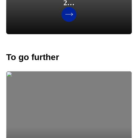
2…
To go further