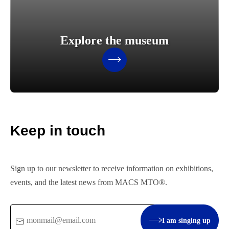
Explore the museum
Keep in touch
Sign up to our newsletter to receive information on exhibitions,
events, and the latest news from MACS MTO®.
Email
I am singing up
: