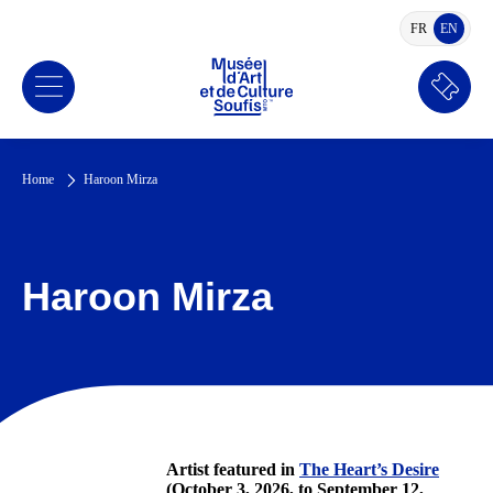
FR
EN
FRENCH
ENGLI
Book
a
ticket
Home
Haroon Mirza
Haroon Mirza
Artist featured in
The Heart’s Desire
(October 3, 2026, to September 12,