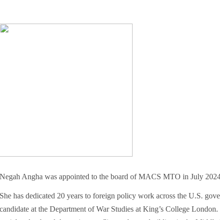
Negah Angha was appointed to the board of MACS MTO in July 2024
She has dedicated 20 years to foreign policy work across the U.S. gove
candidate at the Department of War Studies at King’s College London. He