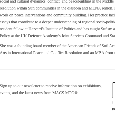
social and cultural dynamics, conflict, and peacebuilding in the Middle E
resolution within Sufi communities in the diaspora and MENA region. N
work on peace interventions and community building. Her practice inclu
essays that contribute to a deeper understanding of regional socio-politic
resident fellow at Harvard’s Institute of Politics and has taught Sufis
Policy at the UK Defence Academy’s Joint Services Command and Staf
She was a founding board member of the American Friends of Sufi A
Arts in International Peace and Conflict Resolution and an MBA from
E
Sign up to our newsletter to receive information on exhibitions,
:
events, and the latest news from MACS MTO®.
p