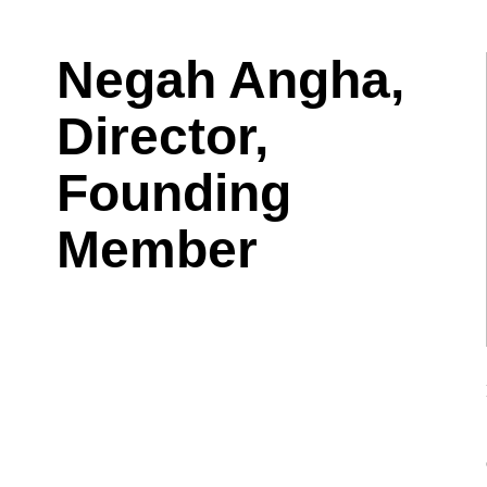
Negah Angha,
Director,
Founding
Member