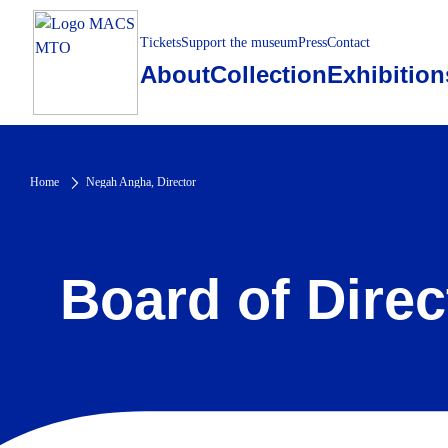
Tickets
Support the museum
Press
Contact
About
Collection
Exhibition
Home
Negah Angha, Director
Board of Direc