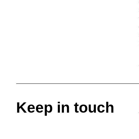
Keep in touch