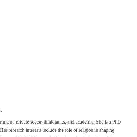
.
rnment, private sector, think tanks, and academia. She is a PhD
r research interests include the role of religion in shaping