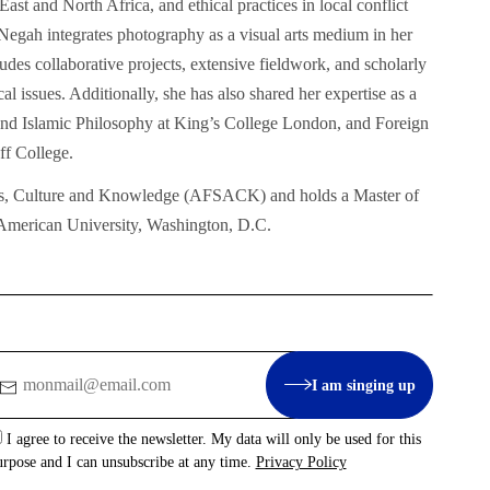
ast and North Africa, and ethical practices in local conflict
egah integrates photography as a visual arts medium in her
des collaborative projects, extensive fieldwork, and scholarly
al issues. Additionally, she has also shared her expertise as a
m and Islamic Philosophy at King’s College London, and Foreign
f College.
rts, Culture and Knowledge (AFSACK) and holds a Master of
 American University, Washington, D.C.
mail
I am singing up
I agree to receive the newsletter. My data will only be used for this
urpose and I can unsubscribe at any time.
Privacy Policy