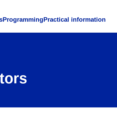
s
Programming
Practical information
tors