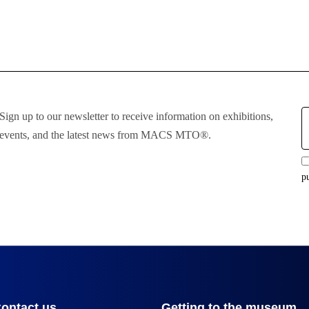
E
Sign up to our newsletter to receive information on exhibitions,
:
events, and the latest news from MACS MTO®.
p
ontact us
Getting to the museum