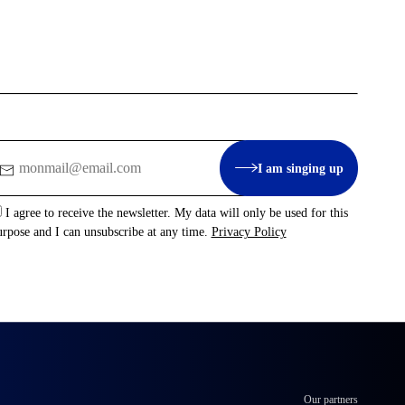
mail
I am singing up
I agree to receive the newsletter. My data will only be used for this
urpose and I can unsubscribe at any time.
Privacy Policy
Our partners