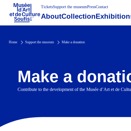
Tickets
Support the museum
Press
Contact
About
Collection
Exhibition
Home
Support the museum
Make a donation
Make a donati
Contribute to the development of the Musée d’Art et de Cul