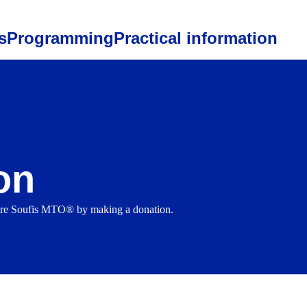
s
Programming
Practical information
on
ture Soufis MTO® by making a donation.