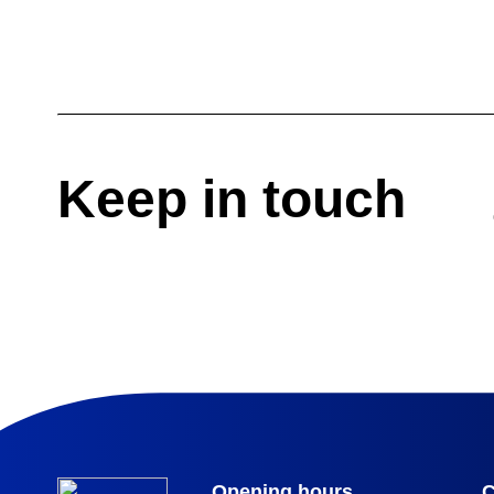
Keep in touch
Opening hours
C