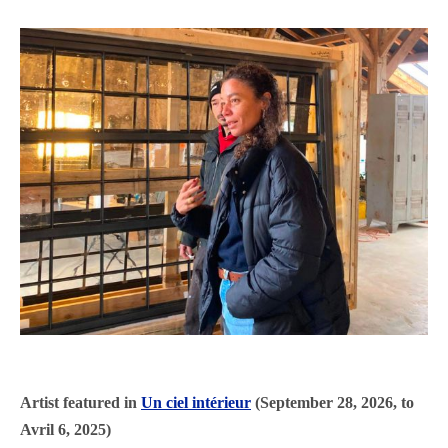
Artist featured in
Un ciel intérieur
(September 28, 2026, to
Avril 6, 2025)