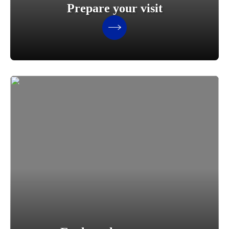
Prepare your visit