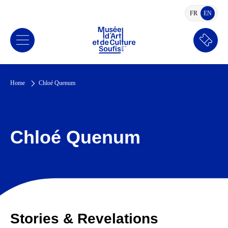
FR
EN
FRENCH
ENGLI
Book
a
ticket
Home
Chloé Quenum
Chloé Quenum
Stories & Revelations