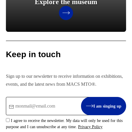
Explore the museum
Keep in touch
Sign up to our newsletter to receive information on exhibitions,
events, and the latest news from MACS MTO®.
Email
I am singing up
:
I agree to receive the newsletter. My data will only be used for this
purpose and I can unsubscribe at any time.
Privacy Policy