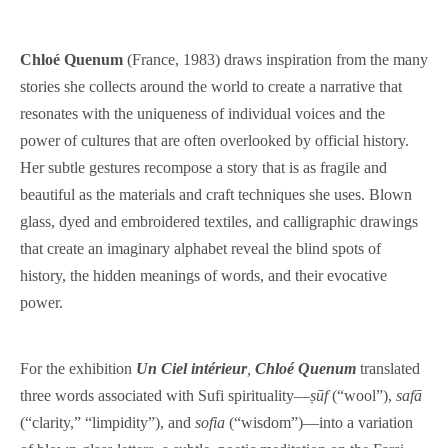
Chloé Quenum
(France, 1983) draws inspiration from the many
stories she collects around the world to create a narrative that
resonates with the uniqueness of individual voices and the
power of cultures that are often overlooked by official history.
Her subtle gestures recompose a story that is as fragile and
beautiful as the materials and craft techniques she uses. Blown
glass, dyed and embroidered textiles, and calligraphic drawings
that create an imaginary alphabet reveal the blind spots of
history, the hidden meanings of words, and their evocative
power.
For the exhibition
Un Ciel intérieur
,
Chloé Quenum
translated
three words associated with Sufi spirituality—
ṣūf
(“wool”),
safā
(“clarity,” “limpidity”), and
sofia
(“wisdom”)—into a variation