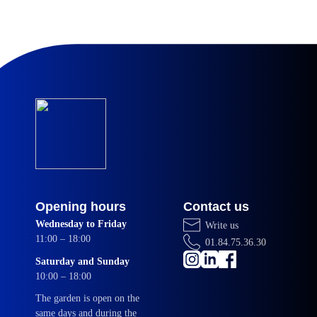
Opening hours
Contact us
Wednesday to Friday
Write us
11:00 – 18:00
01.84.75.36.30
Saturday and Sunday
10:00 – 18:00
The garden is open on the
same days and during the