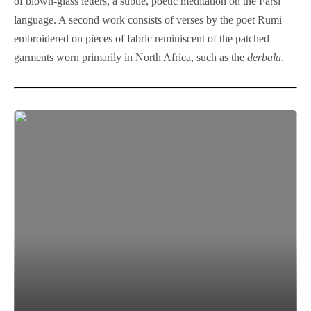
of blown-glass letters, a subtle, poetic meditation on the Farsi
language. A second work consists of verses by the poet Rumi
embroidered on pieces of fabric reminiscent of the patched
garments worn primarily in North Africa, such as the
derbala
.