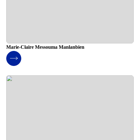
Marie-Claire Messouma Manlanbien