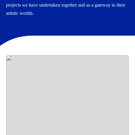
projects we have undertaken together and as a gateway to their
artistic worlds.