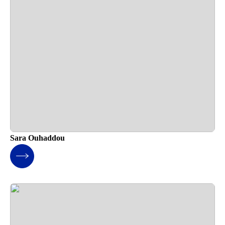
Sara Ouhaddou