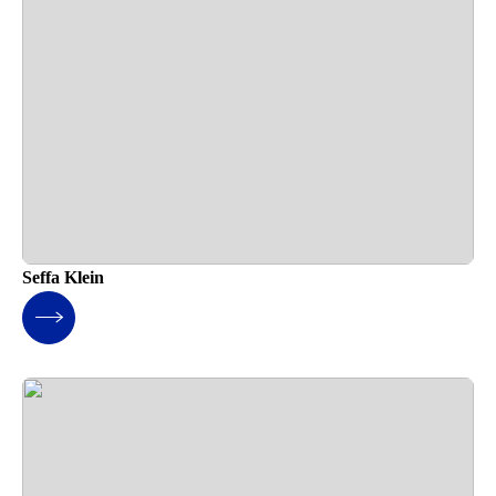
Seffa Klein