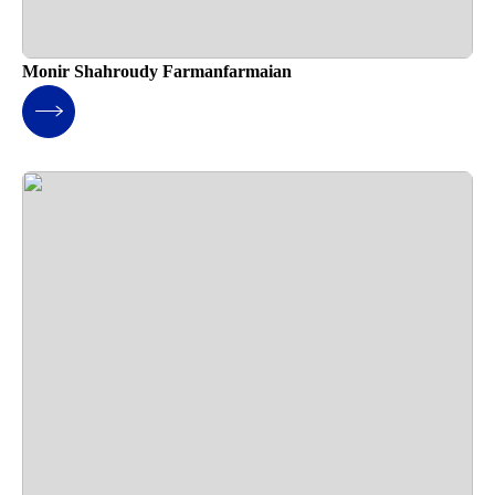
Monir Shahroudy Farmanfarmaian