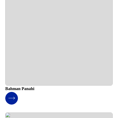
Bahman Panahi