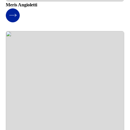
Meris Angioletti