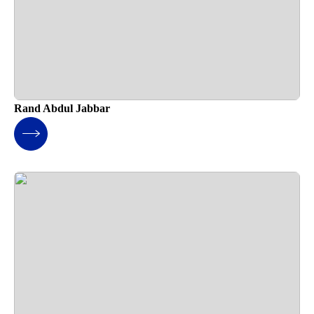
Rand Abdul Jabbar