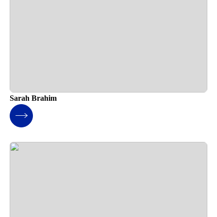
Sarah Brahim