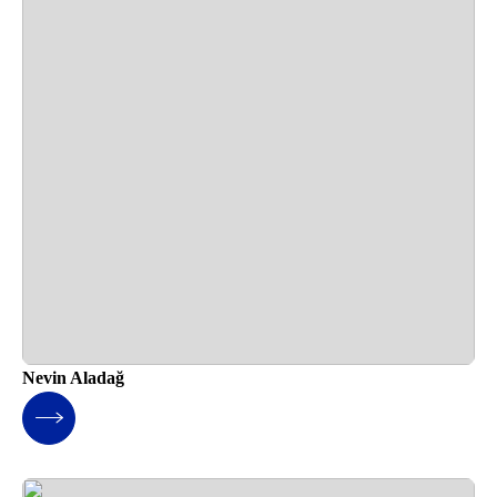
Nevin Aladağ