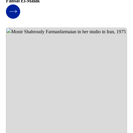
Faissal El-Malak