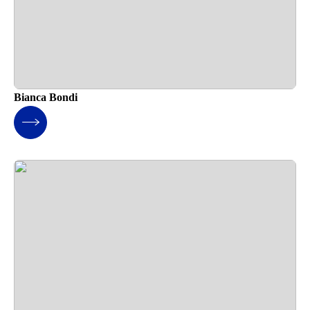
Bianca Bondi