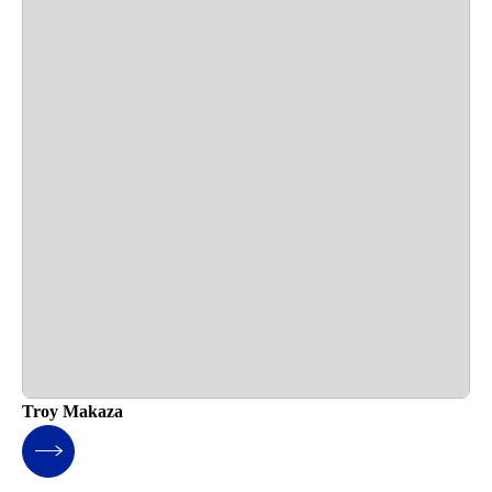
Troy Makaza