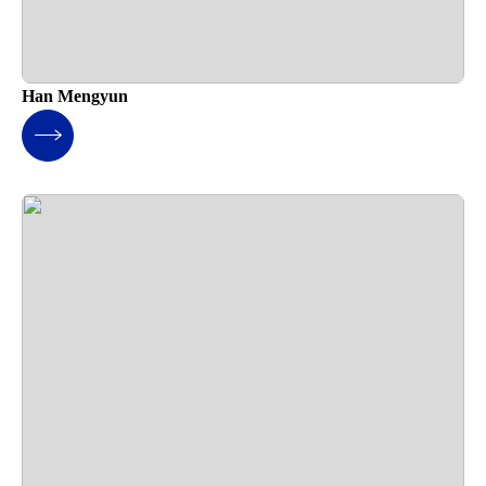
Han Mengyun