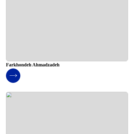
Farkhondeh Ahmadzadeh