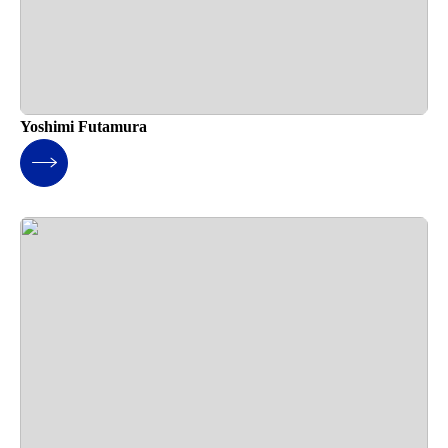
Yoshimi Futamura