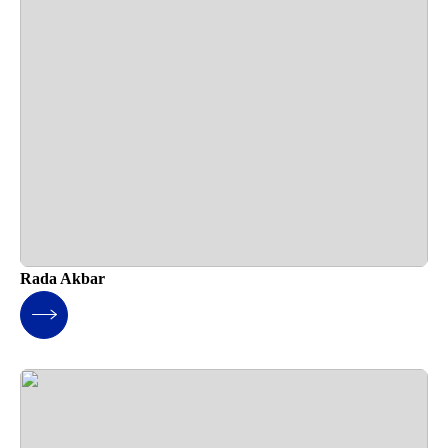
Rada Akbar