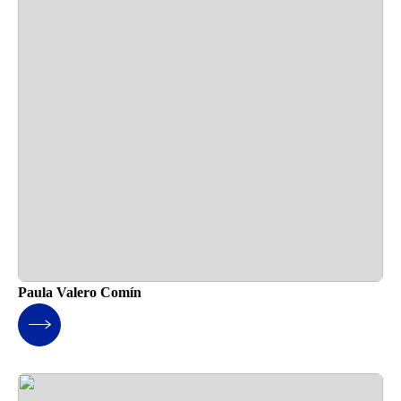
Paula Valero Comín