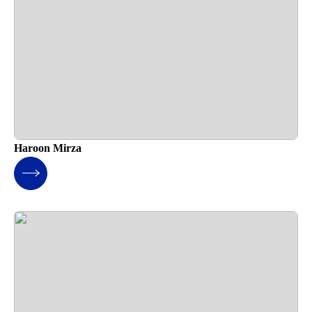
Haroon Mirza