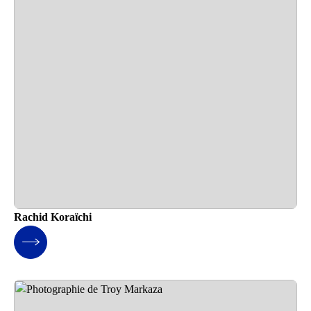
Rachid Koraïchi