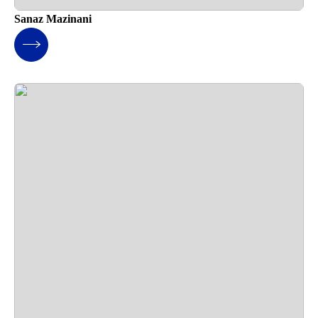
Sanaz Mazinani