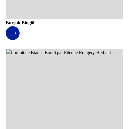
Burçak Bingöl