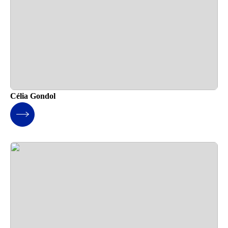
Célia Gondol