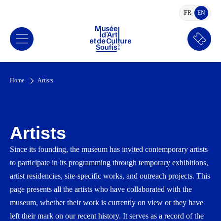
FR
EN
FRENCH
ENGLI
Book
a
ticket
Home
Artists
Artists
Since its founding, the museum has invited contemporary artists
to participate in its programming through temporary exhibitions,
artist residencies, site-specific works, and outreach projects. This
page presents all the artists who have collaborated with the
museum, whether their work is currently on view or they have
left their mark on our recent history. It serves as a record of the