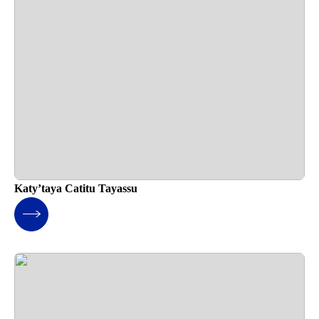
Katy’taya Catitu Tayassu